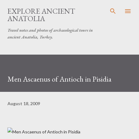
Skip to main content
EXPLORE ANCIENT
ANATOLIA
Travel notes and photos of archaeological tours in
ancient Anatolia, Turkey.
Men Ascaenus of Antioch in Pisidia
August 18, 2009