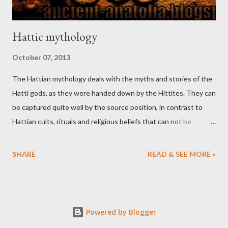
Hattic mythology
October 07, 2013
The Hattian mythology deals with the myths and stories of the
Hatti gods, as they were handed down by the Hittites. They can
be captured quite well by the source position, in contrast to
Hattian cults, rituals and religious beliefs that can not be
separated satisfactorily from Hittite and other elements.
SHARE
READ & SEE MORE »
Powered by Blogger