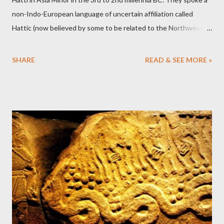
non-Indo-European language of uncertain affiliation called
Hattic (now believed by some to be related to the Northwest
Caucasian language group). They eventually merged with or
were replaced by the Hittites, who spoke the Indo-European
SHARE
READ & SEE MORE »
Hittite language.