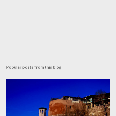
Popular posts from this blog