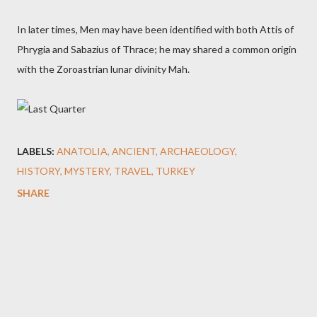
In later times, Men may have been identified with both Attis of
Phrygia and Sabazius of Thrace; he may shared a common origin
with the Zoroastrian lunar divinity Mah.
LABELS:
ANATOLIA
ANCIENT
ARCHAEOLOGY
HISTORY
MYSTERY
TRAVEL
TURKEY
SHARE