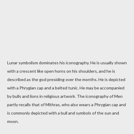
Lunar symbolism dominates his iconography. He is usually shown
with a crescent like open horns on his shoulders, and he is
described as the god presiding over the months. He is depicted
with a Phrygian cap and a belted tunic. He may be accompanied
by bulls and lions in religious artwork. The iconography of Men
partly recalls that of Mithras, who also wears a Phrygian cap and
is commonly depicted with a bull and symbols of the sun and
moon.