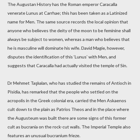
The Augustan History has the Roman emperor Caracalla
venerate Lunus at Carrhae; this has been taken as a Latinized
name for Men. The same source records the local opinion that
anyone who believes the deity of the moon to be feminine shall
always be subject to women, whereas a man who believes that
he is masculine will dominate his wife. David Magie, however,
disputes the identification of this ‘Lunus’ with Men, and
suggests that Caracalla had actually visited the temple of Sin.
Dr Mehmet Taşlıalan, who has studied the remains of Antioch in
Pisidia, has remarked that the people who settled on the
acropolis in the Greek colonial era, carried the Men Askaenos
cult down to the plain as Patrios Theos and in the place where
the Augusteum was built there are some signs of this former
cult as bucrania on the rock-cut walls. The Imperial Temple also
features an unusual bucranium frieze.