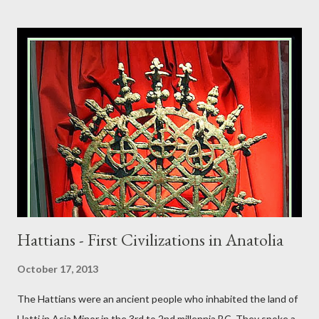
Hattians - First Civilizations in Anatolia
October 17, 2013
The Hattians were an ancient people who inhabited the land of
Hatti in Asia Minor in the 3rd to 2nd millennia BC. They spoke a