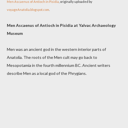
Men Ascaenus of Antioch in Pisidia
, originally uploaded by
voyageAnatolia.blogspot.com
.
Men Ascaenus of Antioch in Pisidia at Yalvac Archaeology
Museum
Men was an ancient god in the western interior parts of
Anatolia. The roots of the Men cult may go back to
Mesopotamia in the fourth millennium BC. Ancient writers
describe Men as a local god of the Phrygians.