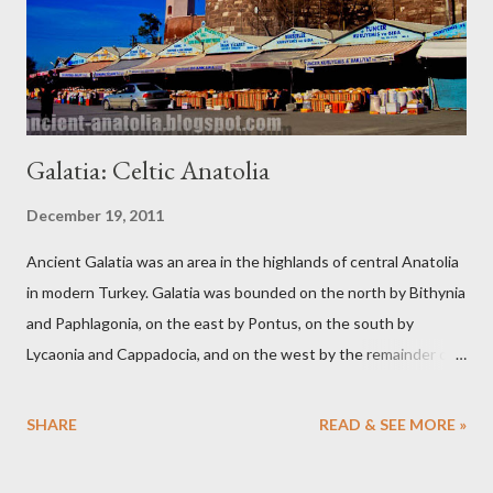
Galatia: Celtic Anatolia
December 19, 2011
Ancient Galatia was an area in the highlands of central Anatolia
in modern Turkey. Galatia was bounded on the north by Bithynia
and Paphlagonia, on the east by Pontus, on the south by
Lycaonia and Cappadocia, and on the west by the remainder of
Phrygia, the eastern part of which the Gauls had invaded. The
modern capital of Turkey, Ankara (ancient Ancyra), was also the
SHARE
READ & SEE MORE »
capital of ancient Galatia.